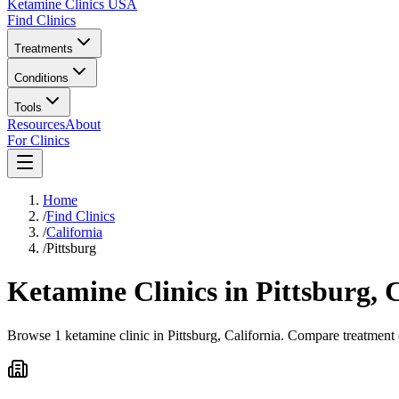
Ketamine Clinics USA
Find Clinics
Treatments
Conditions
Tools
Resources
About
For Clinics
Home
/
Find Clinics
/
California
/
Pittsburg
Ketamine Clinics in
Pittsburg
,
C
Browse 1 ketamine clinic in Pittsburg, California. Compare treatment 