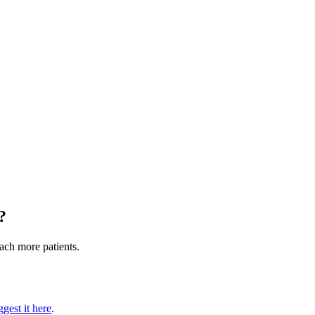
?
each more patients.
gest it here
.