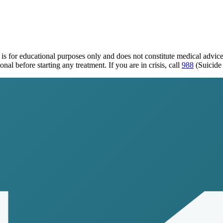
is for educational purposes only and does not constitute medical advic
al before starting any treatment. If you are in crisis, call
988
(Suicide