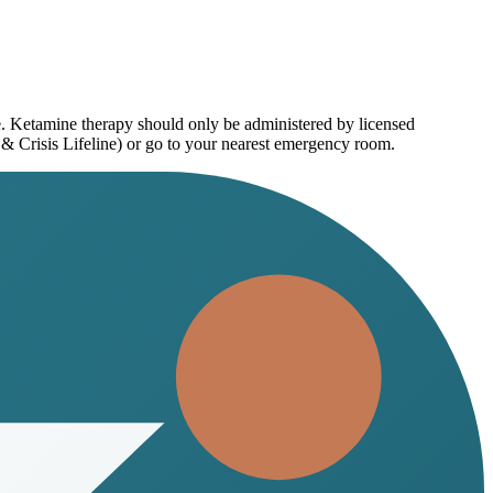
e. Ketamine therapy should only be administered by licensed
 & Crisis Lifeline) or go to your nearest emergency room.