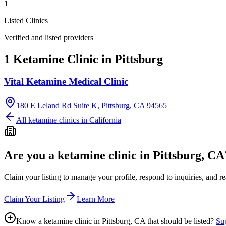
1
Listed Clinics
Verified and listed providers
1 Ketamine Clinic in Pittsburg
Vital Ketamine Medical Clinic
180 E Leland Rd Suite K, Pittsburg, CA 94565
All ketamine clinics in
California
Are you a ketamine clinic in
Pittsburg, CA
Claim your listing to manage your profile, respond to inquiries, and r
Claim Your Listing
Learn More
Know a ketamine clinic in
Pittsburg, CA
that should be listed?
Sug