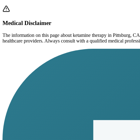
Medical Disclaimer
The information on this page
about ketamine therapy in Pittsburg, CA
healthcare providers. Always consult with a qualified medical profession