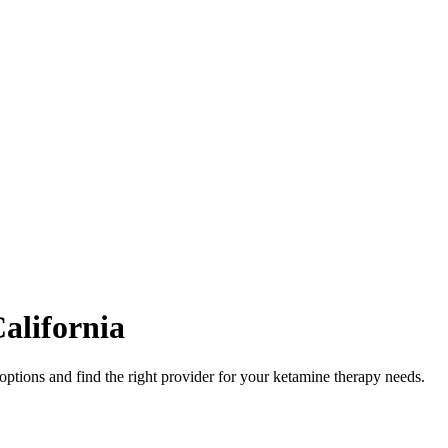
alifornia
options and find the right provider for your ketamine therapy needs.