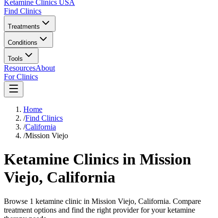
Ketamine Clinics USA
Find Clinics
Treatments
Conditions
Tools
Resources
About
For Clinics
Home
/
Find Clinics
/
California
/
Mission Viejo
Ketamine Clinics in
Mission
Viejo
,
California
Browse 1 ketamine clinic in Mission Viejo, California. Compare
treatment options and find the right provider for your ketamine