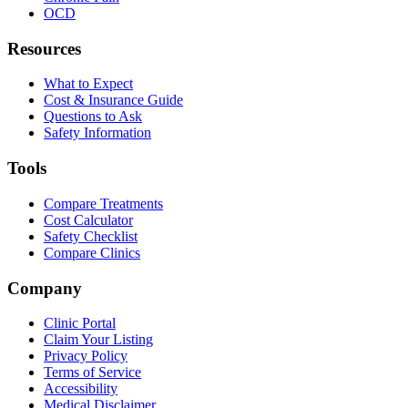
OCD
Resources
What to Expect
Cost & Insurance Guide
Questions to Ask
Safety Information
Tools
Compare Treatments
Cost Calculator
Safety Checklist
Compare Clinics
Company
Clinic Portal
Claim Your Listing
Privacy Policy
Terms of Service
Accessibility
Medical Disclaimer