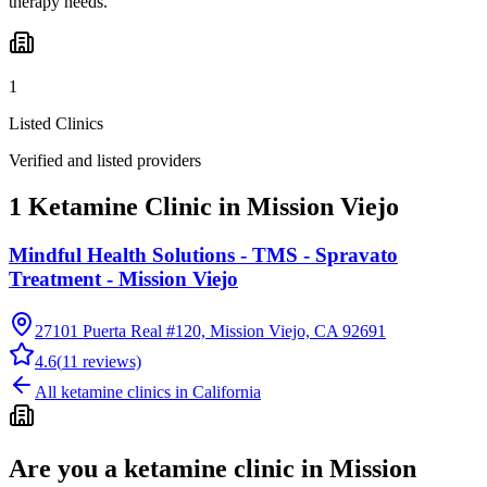
therapy needs.
1
Listed Clinics
Verified and listed providers
1 Ketamine Clinic in Mission Viejo
Mindful Health Solutions - TMS - Spravato
Treatment - Mission Viejo
27101 Puerta Real #120, Mission Viejo, CA 92691
4.6
(
11
reviews)
All ketamine clinics in
California
Are you a ketamine clinic in
Mission