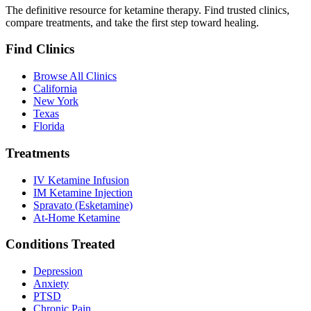
The definitive resource for ketamine therapy. Find trusted clinics,
compare treatments, and take the first step toward healing.
Find Clinics
Browse All Clinics
California
New York
Texas
Florida
Treatments
IV Ketamine Infusion
IM Ketamine Injection
Spravato (Esketamine)
At-Home Ketamine
Conditions Treated
Depression
Anxiety
PTSD
Chronic Pain