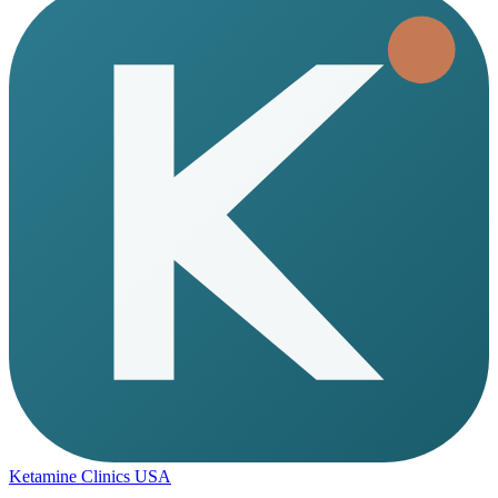
Ketamine Clinics USA