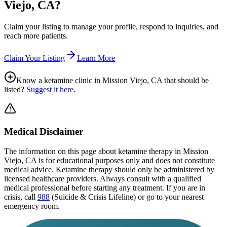
Viejo, CA
?
Claim your listing to manage your profile, respond to inquiries, and
reach more patients.
Claim Your Listing
Learn More
Know a ketamine clinic in
Mission Viejo, CA
that should be
listed?
Suggest it here
.
Medical Disclaimer
The information on this page
about ketamine therapy in Mission
Viejo, CA
is for educational purposes only and does not constitute
medical advice. Ketamine therapy should only be administered by
licensed healthcare providers. Always consult with a qualified
medical professional before starting any treatment. If you are in
crisis, call
988
(Suicide & Crisis Lifeline) or go to your nearest
emergency room.