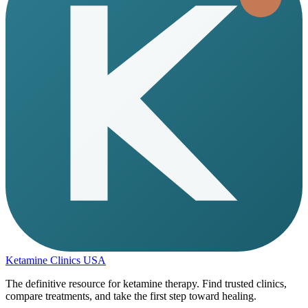
Ketamine Clinics USA
The definitive resource for ketamine therapy. Find trusted clinics,
compare treatments, and take the first step toward healing.