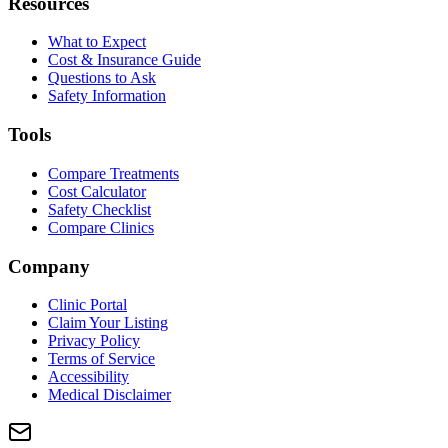
Resources
What to Expect
Cost & Insurance Guide
Questions to Ask
Safety Information
Tools
Compare Treatments
Cost Calculator
Safety Checklist
Compare Clinics
Company
Clinic Portal
Claim Your Listing
Privacy Policy
Terms of Service
Accessibility
Medical Disclaimer