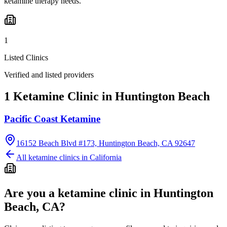
ketamine therapy needs.
1
Listed Clinics
Verified and listed providers
1 Ketamine Clinic in Huntington Beach
Pacific Coast Ketamine
16152 Beach Blvd #173, Huntington Beach, CA 92647
All ketamine clinics in
California
Are you a ketamine clinic in
Huntington
Beach, CA
?