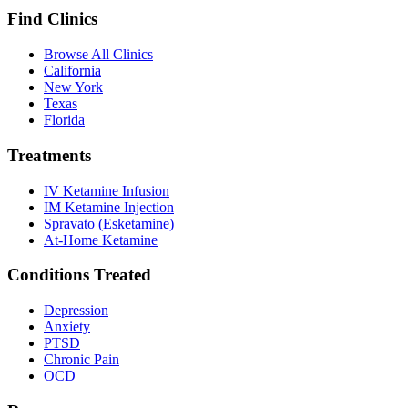
Find Clinics
Browse All Clinics
California
New York
Texas
Florida
Treatments
IV Ketamine Infusion
IM Ketamine Injection
Spravato (Esketamine)
At-Home Ketamine
Conditions Treated
Depression
Anxiety
PTSD
Chronic Pain
OCD