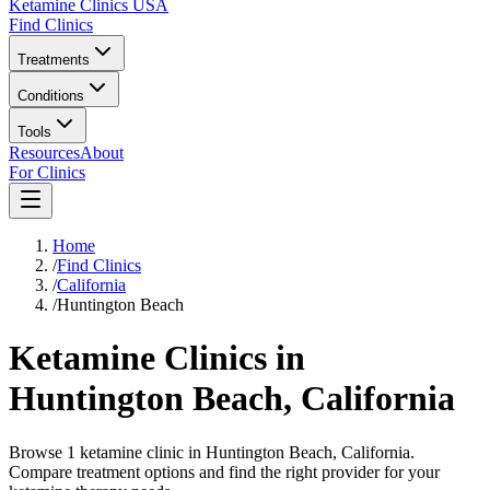
Ketamine Clinics USA
Find Clinics
Treatments
Conditions
Tools
Resources
About
For Clinics
Home
/
Find Clinics
/
California
/
Huntington Beach
Ketamine Clinics in
Huntington Beach
,
California
Browse 1 ketamine clinic in Huntington Beach, California.
Compare treatment options and find the right provider for your