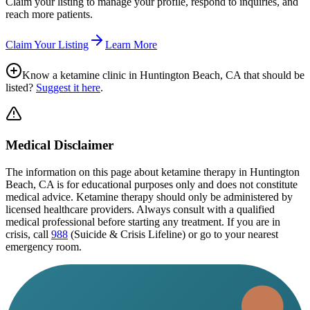
Claim your listing to manage your profile, respond to inquiries, and
reach more patients.
Claim Your Listing
Learn More
Know a ketamine clinic in
Huntington Beach, CA
that should be
listed?
Suggest it here
.
Medical Disclaimer
The information on this page
about ketamine therapy in Huntington
Beach, CA
is for educational purposes only and does not constitute
medical advice. Ketamine therapy should only be administered by
licensed healthcare providers. Always consult with a qualified
medical professional before starting any treatment. If you are in
crisis, call
988
(Suicide & Crisis Lifeline) or go to your nearest
emergency room.