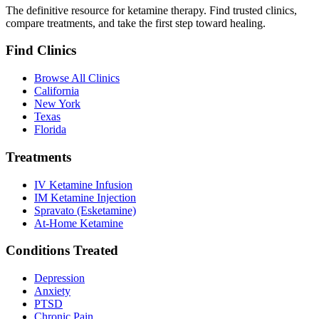
The definitive resource for ketamine therapy. Find trusted clinics,
compare treatments, and take the first step toward healing.
Find Clinics
Browse All Clinics
California
New York
Texas
Florida
Treatments
IV Ketamine Infusion
IM Ketamine Injection
Spravato (Esketamine)
At-Home Ketamine
Conditions Treated
Depression
Anxiety
PTSD
Chronic Pain