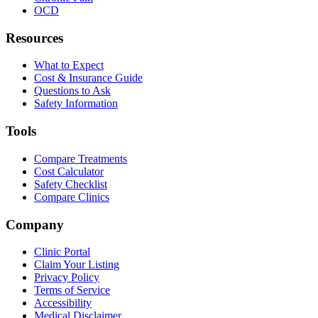
OCD
Resources
What to Expect
Cost & Insurance Guide
Questions to Ask
Safety Information
Tools
Compare Treatments
Cost Calculator
Safety Checklist
Compare Clinics
Company
Clinic Portal
Claim Your Listing
Privacy Policy
Terms of Service
Accessibility
Medical Disclaimer