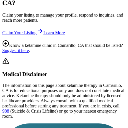
CA
?
Claim your listing to manage your profile, respond to inquiries, and
reach more patients.
Claim Your Listing
Learn More
Know a ketamine clinic in
Camarillo, CA
that should be listed?
Suggest it here
.
Medical Disclaimer
The information on this page
about ketamine therapy in Camarillo,
CA
is for educational purposes only and does not constitute medical
advice. Ketamine therapy should only be administered by licensed
healthcare providers. Always consult with a qualified medical
professional before starting any treatment. If you are in crisis, call
988
(Suicide & Crisis Lifeline) or go to your nearest emergency
room.