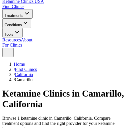
Ketamine Clinics USA
Find Clinics
Treatments
Conditions
Tools
Resources
About
For Clinics
Home
/
Find Clinics
/
California
/
Camarillo
Ketamine Clinics in
Camarillo
,
California
Browse 1 ketamine clinic in Camarillo, California. Compare
treatment options and find the right provider for your ketamine