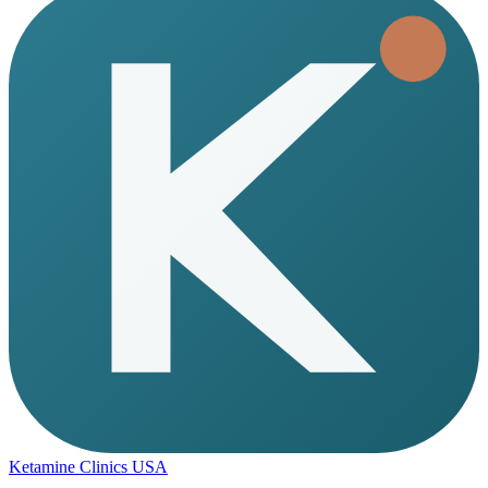
Ketamine Clinics USA