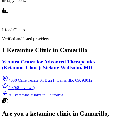
therapy needs.
1
Listed Clinics
Verified and listed providers
1 Ketamine Clinic in Camarillo
Ventura Center for Advanced Therapeutics
(Ketamine Clinic): Stefany Wolfsohn, MD
4000 Calle Tecate STE 221, Camarillo, CA 93012
4.8
(
68
reviews)
All ketamine clinics in
California
Are you a ketamine clinic in
Camarillo,