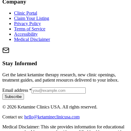
Company
Clinic Portal
Claim Your Listing
Privacy Policy
Terms of Service
Accessibility
Medical Disclaimer
Stay Informed
Get the latest ketamine therapy research, new clinic openings,
treatment guides, and patient resources delivered to your inbox.
Email address
*
Subscribe
©
2026
Ketamine Clinics USA. All rights reserved.
Contact us:
hello@ketamineclinicusa.com
Medical Disclaimer:
This site provides information for educational