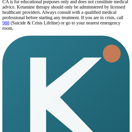
CA
is for educational purposes only and does not constitute medical
advice. Ketamine therapy should only be administered by licensed
healthcare providers. Always consult with a qualified medical
professional before starting any treatment. If you are in crisis, call
988
(Suicide & Crisis Lifeline) or go to your nearest emergency
room.