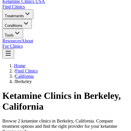
Ketamine Clinics USA
Find Clinics
Treatments
Conditions
Tools
Resources
About
For Clinics
Home
/
Find Clinics
/
California
/
Berkeley
Ketamine Clinics in
Berkeley
,
California
Browse 2 ketamine clinics in Berkeley, California. Compare
treatment options and find the right provider for your ketamine