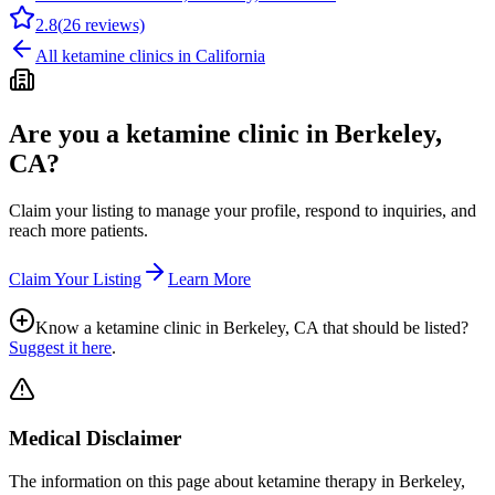
2.8
(
26
reviews)
All ketamine clinics in
California
Are you a ketamine clinic in
Berkeley,
CA
?
Claim your listing to manage your profile, respond to inquiries, and
reach more patients.
Claim Your Listing
Learn More
Know a ketamine clinic in
Berkeley, CA
that should be listed?
Suggest it here
.
Medical Disclaimer
The information on this page
about ketamine therapy in Berkeley,