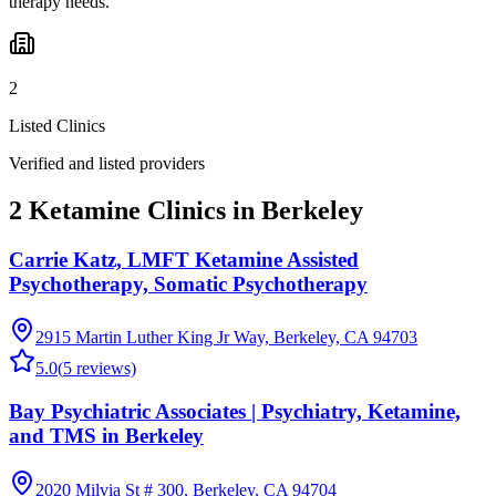
therapy needs.
2
Listed Clinics
Verified and listed providers
2 Ketamine Clinics in Berkeley
Carrie Katz, LMFT Ketamine Assisted
Psychotherapy, Somatic Psychotherapy
2915 Martin Luther King Jr Way, Berkeley, CA 94703
5.0
(
5
reviews)
Bay Psychiatric Associates | Psychiatry, Ketamine,
and TMS in Berkeley
2020 Milvia St # 300, Berkeley, CA 94704