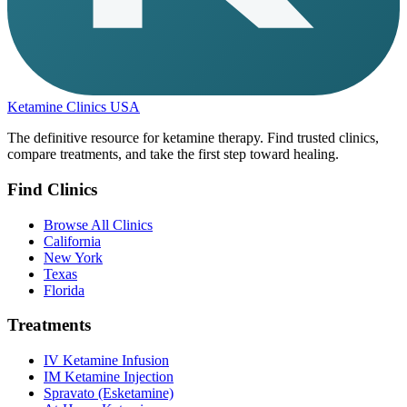
Ketamine Clinics USA
The definitive resource for ketamine therapy. Find trusted clinics,
compare treatments, and take the first step toward healing.
Find Clinics
Browse All Clinics
California
New York
Texas
Florida
Treatments
IV Ketamine Infusion
IM Ketamine Injection
Spravato (Esketamine)