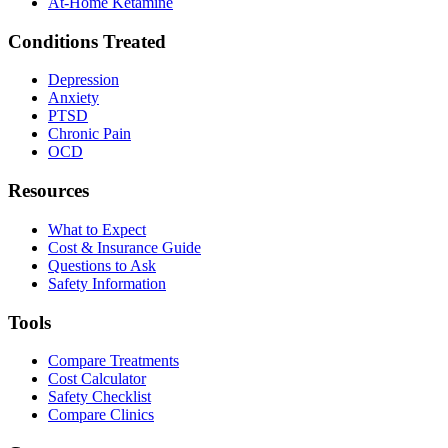
At-Home Ketamine
Conditions Treated
Depression
Anxiety
PTSD
Chronic Pain
OCD
Resources
What to Expect
Cost & Insurance Guide
Questions to Ask
Safety Information
Tools
Compare Treatments
Cost Calculator
Safety Checklist
Compare Clinics