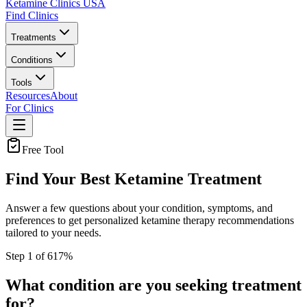
Ketamine Clinics USA
Find Clinics
Treatments
Conditions
Tools
Resources
About
For Clinics
Free Tool
Find Your Best Ketamine Treatment
Answer a few questions about your condition, symptoms, and
preferences to get personalized ketamine therapy recommendations
tailored to your needs.
Step
1
of
6
17
%
What condition are you seeking treatment
for?