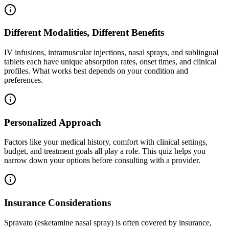
Different Modalities, Different Benefits
IV infusions, intramuscular injections, nasal sprays, and sublingual
tablets each have unique absorption rates, onset times, and clinical
profiles. What works best depends on your condition and
preferences.
Personalized Approach
Factors like your medical history, comfort with clinical settings,
budget, and treatment goals all play a role. This quiz helps you
narrow down your options before consulting with a provider.
Insurance Considerations
Spravato (esketamine nasal spray) is often covered by insurance,