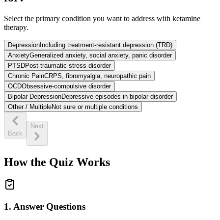
Select the primary condition you want to address with ketamine
therapy.
Depression
Including treatment-resistant depression (TRD)
Anxiety
Generalized anxiety, social anxiety, panic disorder
PTSD
Post-traumatic stress disorder
Chronic Pain
CRPS, fibromyalgia, neuropathic pain
OCD
Obsessive-compulsive disorder
Bipolar Depression
Depressive episodes in bipolar disorder
Other / Multiple
Not sure or multiple conditions
Next
Back
How the Quiz Works
1. Answer Questions