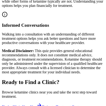
while other forms of ketamine typically are not. Understanding your
options helps you plan financially for treatment.
Informed Conversations
Walking into a consultation with an understanding of different
treatment options helps you ask better questions and have more
productive conversations with your healthcare provider.
Medical Disclaimer:
This quiz provides general educational
recommendations only. It does not constitute medical advice,
diagnosis, or treatment recommendations. Ketamine therapy should
only be administered under the supervision of a qualified healthcare
provider. Always consult with a licensed clinician to determine the
most appropriate treatment for your individual needs.
Ready to Find a Clinic?
Browse ketamine clinics near you and take the next step toward
treatment.