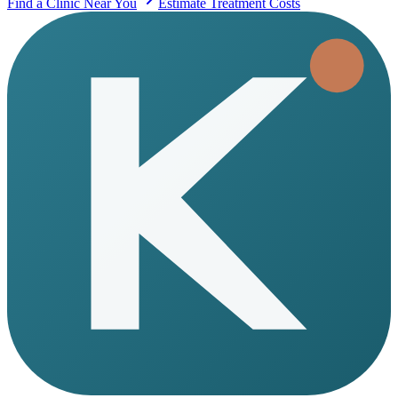
Find a Clinic Near You
Estimate Treatment Costs