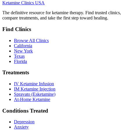
Ketamine Clinics USA
The definitive resource for ketamine therapy. Find trusted clinics,
compare treatments, and take the first step toward healing.
Find Clinics
Browse All Clinics
California
New York
Texas
Florida
Treatments
IV Ketamine Infusion
IM Ketamine Injection
Spravato (Esketamine)
At-Home Ketamine
Conditions Treated
Depression
Anxiety