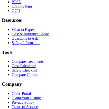
PTSD
Chronic Pain
OCD
Resources
What to Expect
Cost & Insurance Guide
Questions to Ask
Safety Information
Tools
Compare Treatments
Cost Calculator
Safety Checklist
Compare Clinics
Company
Clinic Portal
Claim Your Listing
Privacy Policy
Terms of Service