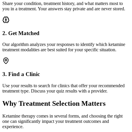
Share your condition, treatment history, and what matters most to
you in a treatment. Your answers stay private and are never stored.
2. Get Matched
Our algorithm analyzes your responses to identify which ketamine
treatment modalities are best suited for your specific situation.
3. Find a Clinic
Use your results to search for clinics that offer your recommended
treatment type. Discuss your quiz results with a provider.
Why Treatment Selection Matters
Ketamine therapy comes in several forms, and choosing the right
one can significantly impact your treatment outcomes and
experience.