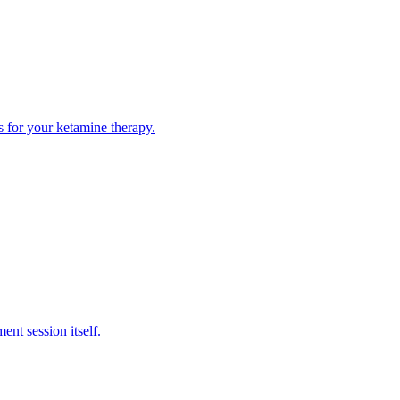
ps for your ketamine therapy.
ent session itself.