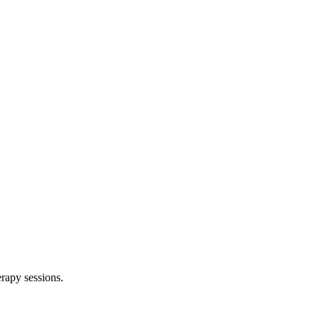
rapy sessions.