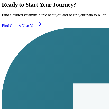
Ready to Start Your Journey?
Find a trusted ketamine clinic near you and begin your path to relief.
Find Clinics Near You