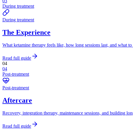
03
During treatment
During treatment
The Experience
What ketamine therapy feels like, how long sessions last, and what to
Read full guide
04
04
Post-treatment
Post-treatment
Aftercare
Recovery, integration therapy, maintenance sessions, and building lon
Read full guide