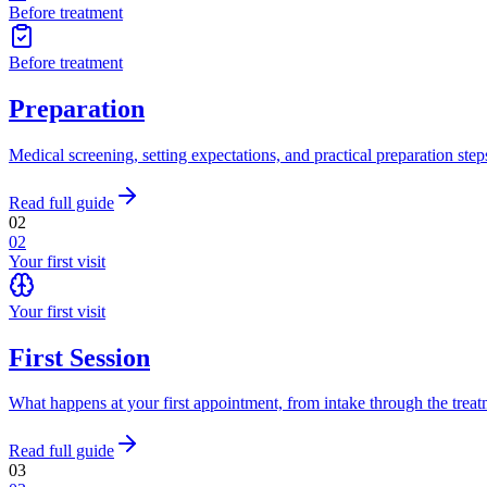
Before treatment
Before treatment
Preparation
Medical screening, setting expectations, and practical preparation ste
Read full guide
02
02
Your first visit
Your first visit
First Session
What happens at your first appointment, from intake through the treatm
Read full guide
03