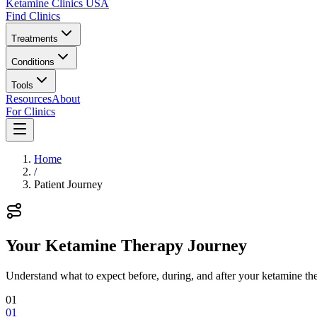
Ketamine Clinics USA
Find Clinics
Treatments
Conditions
Tools
Resources
About
For Clinics
Home
/
Patient Journey
Your Ketamine Therapy Journey
Understand what to expect before, during, and after your ketamine the
01
01