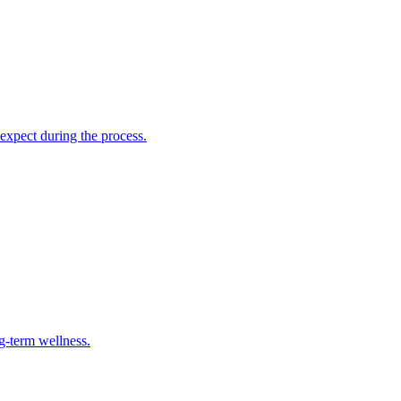
 expect during the process.
g-term wellness.