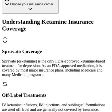
Choose your insurance carrier…
Understanding Ketamine Insurance
Coverage
Spravato Coverage
Spravato (esketamine) is the only FDA-approved ketamine-based
treatment for depression. As an FDA-approved medication, it is
covered by most major insurance plans, including Medicare and
many Medicaid programs.
Off-Label Treatments
IV ketamine infusions, IM injections, and sublingual formulations
are used off-label and are generally not covered by insurance.