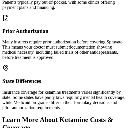
Patients typically pay out-of-pocket, with some clinics offering
payment plans and financing.
Prior Authorization
Many insurers require prior authorization before covering Spravato.
This means your doctor must submit documentation showing
medical necessity, including failed trials of other antidepressants,
before treatment is approved.
State Differences
Insurance coverage for ketamine treatments varies significantly by
state. Some states have parity laws requiring mental health coverage,
while Medicaid programs differ in their formulary decisions and
prior authorization requirements.
Learn More About Ketamine Costs &
Coverage