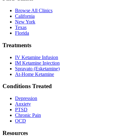
Browse All Clinics
California
New York
Texas
Florida
Treatments
IV Ketamine Infusion
IM Ketamine Injection
Spravato (Esketamine)
At-Home Ketamine
Conditions Treated
Depression
Anxiety
PTSD
Chronic Pain
OCD
Resources