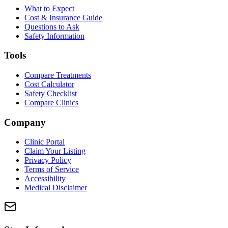
What to Expect
Cost & Insurance Guide
Questions to Ask
Safety Information
Tools
Compare Treatments
Cost Calculator
Safety Checklist
Compare Clinics
Company
Clinic Portal
Claim Your Listing
Privacy Policy
Terms of Service
Accessibility
Medical Disclaimer