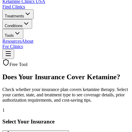
Ketamine Clinics USA
Find Clinics
Treatments
Conditions
Tools
Resources
About
For Clinics
Free Tool
Does Your Insurance Cover Ketamine?
Check whether your insurance plan covers ketamine therapy. Select
your carrier, state, and treatment type to see coverage details, prior
authorization requirements, and cost-saving tips.
1
Select Your Insurance