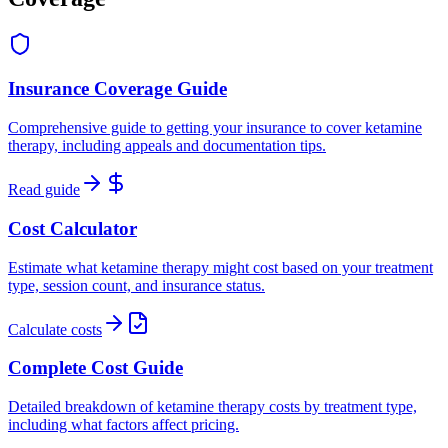
Insurance Coverage Guide
Comprehensive guide to getting your insurance to cover ketamine
therapy, including appeals and documentation tips.
Read guide
Cost Calculator
Estimate what ketamine therapy might cost based on your treatment
type, session count, and insurance status.
Calculate costs
Complete Cost Guide
Detailed breakdown of ketamine therapy costs by treatment type,
including what factors affect pricing.