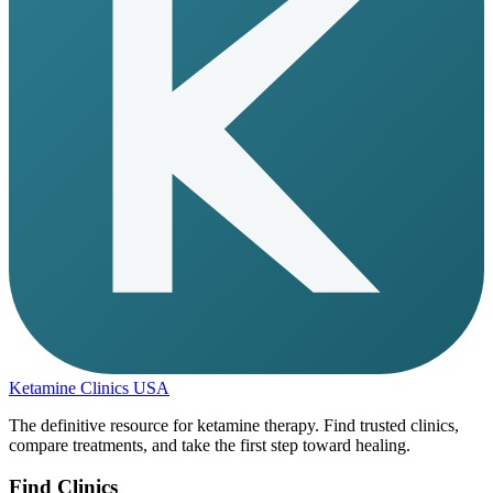
Ketamine Clinics USA
The definitive resource for ketamine therapy. Find trusted clinics,
compare treatments, and take the first step toward healing.
Find Clinics