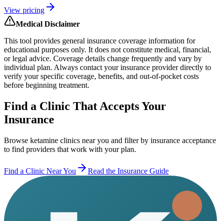
View pricing
Medical Disclaimer
This tool provides general insurance coverage information for
educational purposes only. It does not constitute medical, financial,
or legal advice. Coverage details change frequently and vary by
individual plan. Always contact your insurance provider directly to
verify your specific coverage, benefits, and out-of-pocket costs
before beginning treatment.
Find a Clinic That Accepts Your
Insurance
Browse ketamine clinics near you and filter by insurance acceptance
to find providers that work with your plan.
Find a Clinic Near You
Read the Insurance Guide