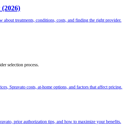
 (2026)
about treatments, conditions, costs, and finding the right provider.
ider selection process.
es, Spravato costs, at-home options, and factors that affect pricing.
vato, prior authorization tips, and how to maximize your benefits.