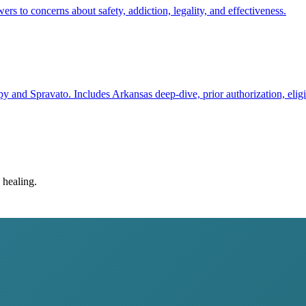
to concerns about safety, addiction, legality, and effectiveness.
y and Spravato. Includes Arkansas deep-dive, prior authorization, eligi
 healing.