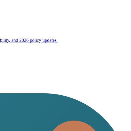
bility, and 2026 policy updates.