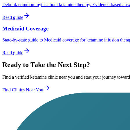
Debunk common myths about ketamine therapy. Evidence-based answers 
Read guide
Medicaid Coverage
State-by-state guide to Medicaid coverage for ketamine infusion therap
Read guide
Ready to Take the Next Step?
Find a verified ketamine clinic near you and start your journey toward
Find Clinics Near You