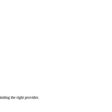
nding the right provider.