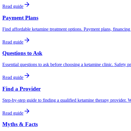
Read guide
Payment Plans
Find affordable ketamine treatment options. Payment plans, financing
Read guide
Questions to Ask
Essential questions to ask before choosing a ketamine clinic. Safety pr
Read guide
Find a Provider
Step-by-step guide to finding a qualified ketamine therapy provider. W
Read guide
Myths & Facts