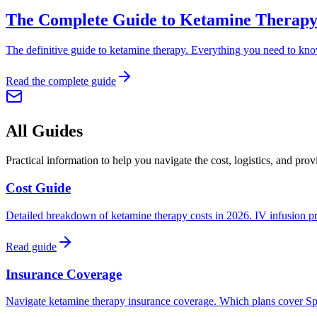
The Complete Guide to Ketamine Therapy
The definitive guide to ketamine therapy. Everything you need to know 
Read the complete guide
All Guides
Practical information to help you navigate the cost, logistics, and prov
Cost Guide
Detailed breakdown of ketamine therapy costs in 2026. IV infusion pric
Read guide
Insurance Coverage
Navigate ketamine therapy insurance coverage. Which plans cover Spra