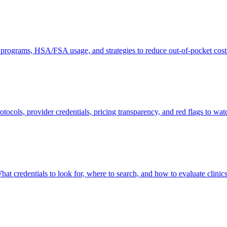
 programs, HSA/FSA usage, and strategies to reduce out-of-pocket cost
otocols, provider credentials, pricing transparency, and red flags to watc
hat credentials to look for, where to search, and how to evaluate clinics