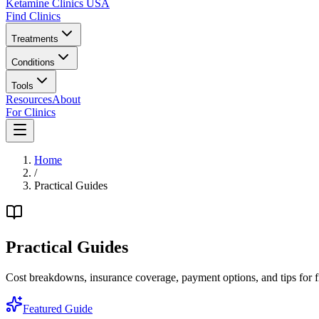
Ketamine Clinics USA
Find Clinics
Treatments
Conditions
Tools
Resources
About
For Clinics
Home
/
Practical Guides
Practical Guides
Cost breakdowns, insurance coverage, payment options, and tips for fi
Featured Guide