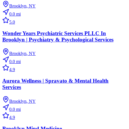
Brooklyn
,
NY
0.0
mi
5.0
Wonder Years Psychiatric Services PLLC In
Brooklyn | Psychiatry & Psychological Services
Brooklyn
,
NY
0.0
mi
4.9
Aurora Wellness | Spravato & Mental Health
Services
Brooklyn
,
NY
0.0
mi
4.9
Brooklyn Mind Medicine