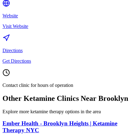
Website
Visit Website
Directions
Get Directions
Contact clinic for hours of operation
Other Ketamine Clinics Near
Brooklyn
Explore more ketamine therapy options in the area
Ember Health - Brooklyn Heights | Ketamine
Therapy NYC