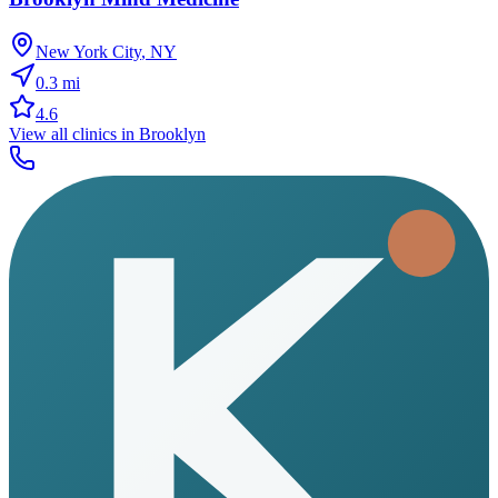
New York City
,
NY
0.3
mi
4.6
View all clinics in
Brooklyn