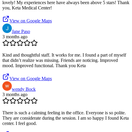
lovely! My experiences here have always been above 5 stars! Thank
you, Keta Medical Center!
View on Google Maps
Jane Paso
3 months ago
Kind and thoughtful staff. It works for me. I found a part of myself
that didn’t realize was missing. Friends are noticing. Improved
mood. Improved functional. Thank you Keta
View on Google Maps
wendy Bock
3 months ago
There is such a calming feeling in the office. Everyone is so polite.
They are considerate during the session. I am so happy I found Keta
center. I feel good.