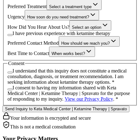
Preferred Treatment
Select a treatment type
Urgency
How soon do you need treatment?
How Did You Hear About Us?
Select an option
I have previous experience with ketamine therapy
Preferred Contact Method
How should we reach you?
Best Time to Contact
When works best?
Consent
I understand that this inquiry does not constitute a medical
consultation, diagnosis, or treatment recommendation. I am
seeking information about ketamine therapy options.
*
I consent to having my information shared with
Keta
Medical Center | Ketamine Therapy | Spravato
for the purpose
of responding to my inquiry.
View our Privacy Policy
.
*
Send Inquiry to Keta Medical Center | Ketamine Therapy | Spravato
Your information is encrypted and secure
This is not a medical consultation
Your Privacy Matters