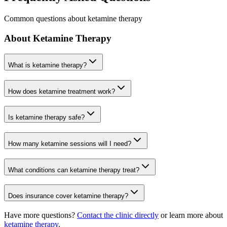
Common questions about ketamine therapy
About Ketamine Therapy
What is ketamine therapy?
How does ketamine treatment work?
Is ketamine therapy safe?
How many ketamine sessions will I need?
What conditions can ketamine therapy treat?
Does insurance cover ketamine therapy?
Have more questions?
Contact the clinic directly
or learn more about
ketamine therapy
.