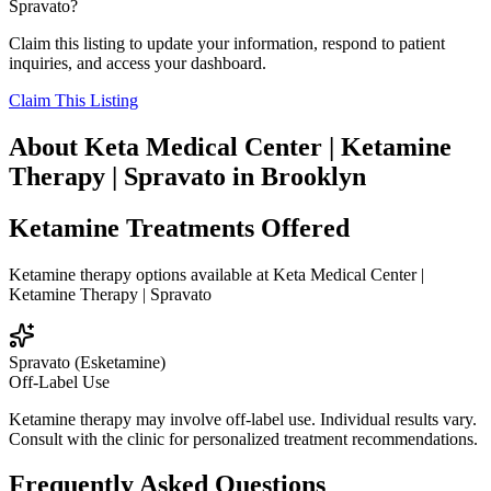
Spravato
?
Claim this listing to update your information, respond to patient
inquiries, and access your dashboard.
Claim This Listing
About
Keta Medical Center | Ketamine
Therapy | Spravato
in
Brooklyn
Ketamine Treatments Offered
Ketamine therapy options available at
Keta Medical Center |
Ketamine Therapy | Spravato
Spravato (Esketamine)
Off-Label Use
Ketamine therapy may involve off-label use. Individual results vary.
Consult with the clinic for personalized treatment recommendations.
Frequently Asked Questions