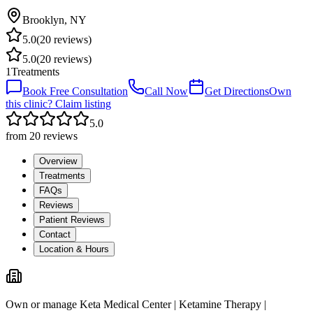
Brooklyn
,
NY
5.0
(
20
reviews)
5.0
(
20
reviews)
1
Treatments
Book Free Consultation
Call Now
Get Directions
Own
this clinic? Claim listing
5.0
from
20
reviews
Overview
Treatments
FAQs
Reviews
Patient Reviews
Contact
Location & Hours
Own or manage
Keta Medical Center | Ketamine Therapy |