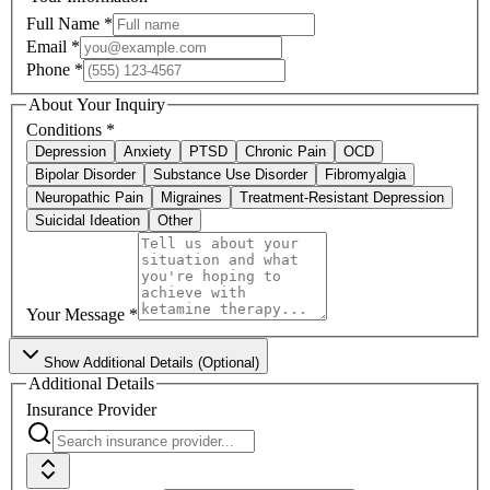
Full Name
*
Email
*
Phone
*
About Your Inquiry
Conditions
*
Depression
Anxiety
PTSD
Chronic Pain
OCD
Bipolar Disorder
Substance Use Disorder
Fibromyalgia
Neuropathic Pain
Migraines
Treatment-Resistant Depression
Suicidal Ideation
Other
Your Message
*
Show
Additional Details (Optional)
Additional Details
Insurance Provider