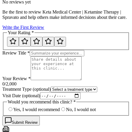
No reviews yet
Be the first to review
Keta Medical Center | Ketamine Therapy |
Spravato
and help others make informed decisions about their care.
Write the First Review
Your Rating
*
Review Title
*
Your Review
*
0
/2,000
Treatment Type
(optional)
Visit Date
(optional)
Would you recommend this clinic?
*
Yes, I would recommend
No, I would not
Submit Review