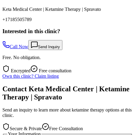
Keta Medical Center | Ketamine Therapy | Spravato
+17185505789
Interested in this clinic?
Call Now
Send Inquiry
Free. No obligation.
Encrypted
Free consultation
Own this clinic? Claim listing
Contact
Keta Medical Center | Ketamine
Therapy | Spravato
Send an inquiry to learn more about ketamine therapy options at this
clinic.
Secure & Private
Free Consultation
Your Information