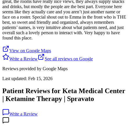
great, the rooms have really nice views, they always supply snacks
and drinks, but mostly the people are the best part. Everyone here
seems like they actually care and you aren’t just another name or
face on a roster. Special shout out to Emma in the front who is THE
best, so sweet and friendly and organized, always remembers
patients’ names, is very intuitive about what patients need, and just
overall such a lovely person to interact with. Very happy to have
found this place.
View on Google Maps
Write a Review
See all reviews on Google
Reviews provided by Google Maps
Last updated:
Feb 15, 2026
Patient Reviews for
Keta Medical Center
| Ketamine Therapy | Spravato
Write a Review