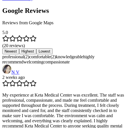
Google Reviews
Reviews from Google Maps
5.0
(
20
reviews
)
Newest
Highest
Lowest
professional
(
2
)
comfortable
(
2
)
knowledgeable
highly
recommend
welcoming
compassionate
N V
2 weeks ago
My experience at Keta Medical Center was excellent. The staff was
professional, compassionate, and made me feel comfortable and
supported throughout the process. During treatment, I felt closely
monitored and cared for, and the staff consistently checked in to
make sure I was comfortable. The environment was calm and
welcoming, and everything was clearly explained. I highly
recommend Keta Medical Center to anyone seeking quality mental