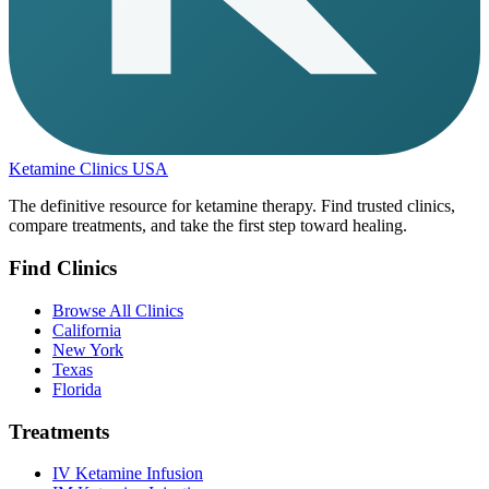
Ketamine Clinics USA
The definitive resource for ketamine therapy. Find trusted clinics,
compare treatments, and take the first step toward healing.
Find Clinics
Browse All Clinics
California
New York
Texas
Florida
Treatments
IV Ketamine Infusion