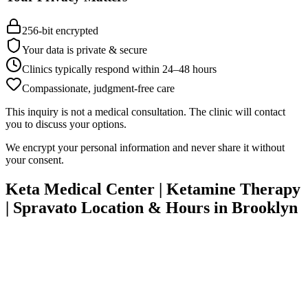
256-bit encrypted
Your data is private & secure
Clinics typically respond within 24
–
48 hours
Compassionate, judgment-free care
This inquiry is not a medical consultation. The clinic will contact
you to discuss your options.
We encrypt your personal information and never share it without
your consent.
Keta Medical Center | Ketamine Therapy
| Spravato
Location & Hours in
Brooklyn