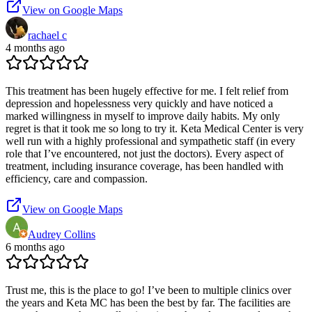
View on Google Maps
rachael c
4 months ago
This treatment has been hugely effective for me. I felt relief from
depression and hopelessness very quickly and have noticed a
marked willingness in myself to improve daily habits. My only
regret is that it took me so long to try it. Keta Medical Center is very
well run with a highly professional and sympathetic staff (in every
role that I’ve encountered, not just the doctors). Every aspect of
treatment, including insurance coverage, has been handled with
efficiency, care and compassion.
View on Google Maps
Audrey Collins
6 months ago
Trust me, this is the place to go! I’ve been to multiple clinics over
the years and Keta MC has been the best by far. The facilities are