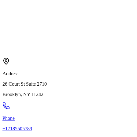
Address
26 Court St Suite 2710
Brooklyn
,
NY
11242
Phone
+17185505789