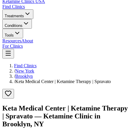
Ketamine Clinics USA
Find Clinics
Treatments
Conditions
Tools
Resources
About
For Clinics
Find Clinics
/
New York
/
Brooklyn
/
Keta Medical Center | Ketamine Therapy | Spravato
Keta Medical Center | Ketamine Therapy
| Spravato
— Ketamine Clinic in
Brooklyn
,
NY