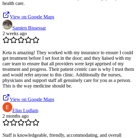
health care.
View on Google Maps
Samien Bissessar
2 weeks ago
Keta is amazing! They worked with my insurance to ensure I could
get treatment before I set foot in the door; and they liaised with my
care team to ensure that all providers were kept apprised of my
treatment and progress. Their patient centric care is why I trust them
and would refer anyone to this clinic. Additionally the nurses,
physicians and support staff all genuinely care for you as a person.
This is the way medicine should be.
View on Google Maps
Elias Ludlam
2 months ago
Staff is knowledgeable, friendly, accommodating, and overall