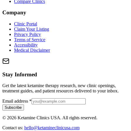
Compare Clinics
Company
Clinic Portal
Claim Your Listing
Privacy Policy
Terms of Service
Accessibility
Medical Disclaimer
Stay Informed
Get the latest ketamine therapy research, new clinic openings,
treatment guides, and patient resources delivered to your inbox.
Email address
*
Subscribe
©
2026
Ketamine Clinics USA. All rights reserved.
Contact us:
hello@ketamineclinicusa.com