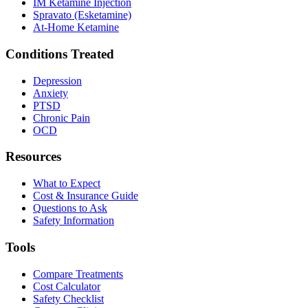
IM Ketamine Injection
Spravato (Esketamine)
At-Home Ketamine
Conditions Treated
Depression
Anxiety
PTSD
Chronic Pain
OCD
Resources
What to Expect
Cost & Insurance Guide
Questions to Ask
Safety Information
Tools
Compare Treatments
Cost Calculator
Safety Checklist